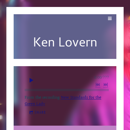
Ken Lovern
0:00
/
???
From the recording
New Standards for the
Green Lady
SHARE