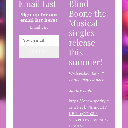
Email List
Blind
Boone the
Sign up for our
email list here!
Musical
Email List
singles
release
this
SIGN UP
summer!
Wednesday,
June 17
Boone Plays It Back
Spotify Link:
https://open.spotify.c
om/track/7jtrmcfctV
UHNlieyX5h0L?
si=rZeGTPxkT8eroL2v
CCo7Ew