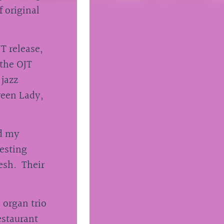
f original
T release,
 the OJT
 jazz
reen Lady,
ld my
resting
resh. Their
 organ trio
estaurant