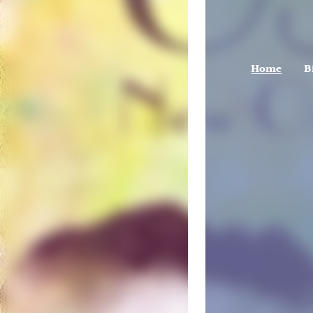
Home
B