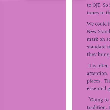
to OJT. So 
tunes to t
We could h
New Standa
mark on so
standard r
they bring
It is often
attention.
places. Th
essential 
“Going to 
tradition.