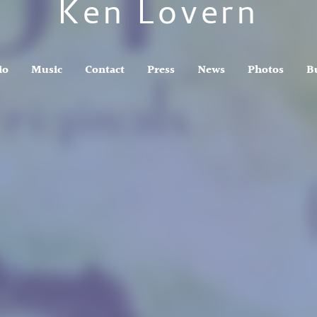
Ken Lovern
io
Music
Contact
Press
News
Photos
B