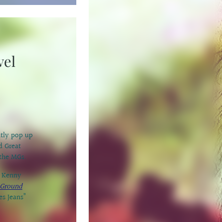
vel
ntly pop up
d Great
 the MGs.
r Kenny
Ground
es Jeans”