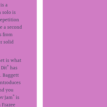
is a
 solo is
epetition
ke a second
os from
r solid
set is what
 Dit” has
r. Baggett
introduces
and you
ov Jam” is
h Frazee