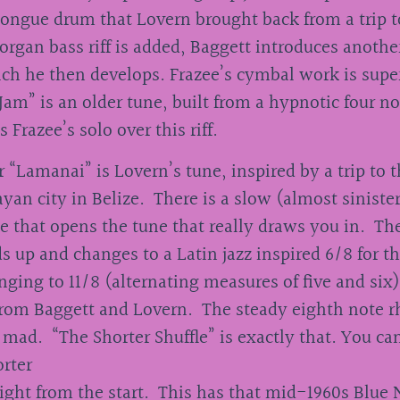
tongue drum that Lovern brought back from a trip t
organ bass riff is added, Baggett introduces another
ch he then develops. Frazee’s cymbal work is supe
Jam” is an older tune, built from a hypnotic four not
s Frazee’s solo over this riff.
 “Lamanai” is Lovern’s tune, inspired by a trip to t
yan city in Belize. There is a slow (almost sinister
e that opens the tune that really draws you in. T
s up and changes to a Latin jazz inspired 6/8 for t
nging to 11/8 (alternating measures of five and six
from Baggett and Lovern. The steady eighth note 
 mad. “The Shorter Shuffle” is exactly that. You ca
orter
right from the start. This has that mid-1960s Blue