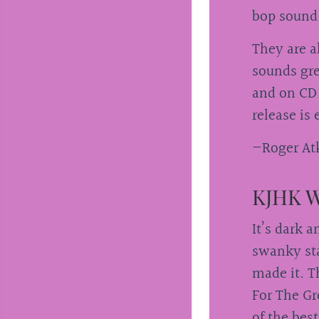
bop sound
They are a
sounds gre
and on CD 
release is
—Roger Atk
KJHK W
It’s dark 
swanky sta
made it. T
For The Gr
of the bes