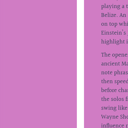
playing a 
Belize. An 
on top whi
Einstein’s 
highlight i
The opener
ancient Ma
note phras
then speed
before cha
the solos 
swing like
Wayne Sh
influence 