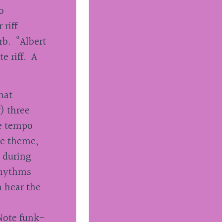
o
 riff
rb. “Albert
e riff. A
hat
) three
he tempo
he theme,
) during
rhythms
n hear the
 Note funk-