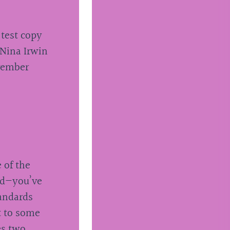
 test copy
 Nina Irwin
ovember
 of the
red—you’ve
tandards
t to some
es two