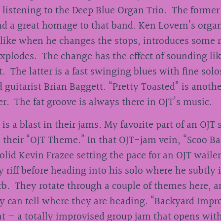
 listening to the Deep Blue Organ Trio. The former 
d a great homage to that band. Ken Lovern’s organ
 like when he changes the stops, introduces some r
xplodes. The change has the effect of sounding li
. The latter is a fast swinging blues with fine sol
 guitarist Brian Baggett. “Pretty Toasted” is anothe
er. The fat groove is always there in OJT’s music.
s a blast in their jams. My favorite part of an OJT 
 their “OJT Theme.” In that OJT-jam vein, “Scoo Ba
olid Kevin Frazee setting the pace for an OJT waile
y riff before heading into his solo where he subtly 
b. They rotate through a couple of themes here, 
ly can tell where they are heading. “Backyard Impr
at — a totally improvised group jam that opens wit