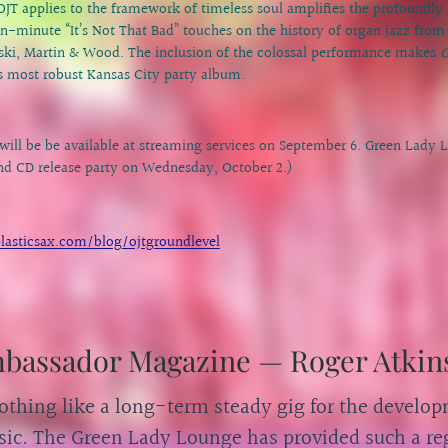
r OJT applies to the framework of timeless soul amplifies the profoundly
en-minute “It’s Not That Bad” touches on the history of organ jazz fro
ki, Martin & Wood. The inclusion of the colossal performance makes
G
s most robust Kansas City party album.
will be be available at streaming services on September 6. Green Lady 
and CD release party on Wednesday, October 2.)
lasticsax.com/blog/ojtgroundlevel
mbassador Magazine — Roger Atkin
othing like a long-term steady gig for the develop
ic. The Green Lady Lounge has provided such a reg