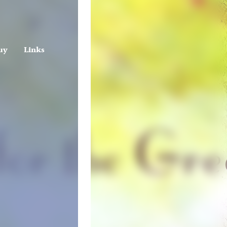
uy
Links