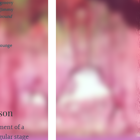
 groovy
m Jimmy
round
Lounge
son
ment of a
ular stage