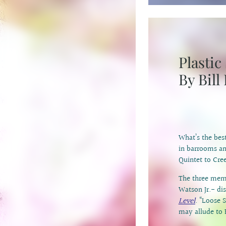
Plasti
By Bill
What’s the bes
in barrooms an
Quintet to Cre
The three mem
Watson Jr.- di
Level
. “Loose S
may allude to 