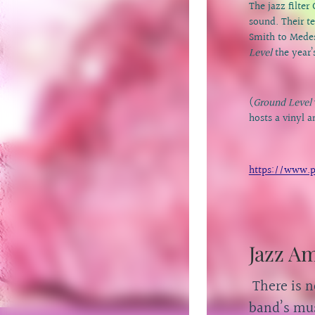
The jazz filte
sound. Their t
Smith to Medes
Level
the year’
(
Ground Level
hosts a vinyl 
https://www.p
Jazz A
There is n
band’s mus