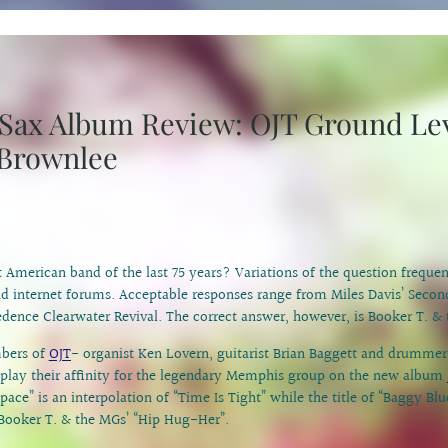
c Sax Album Review: OJT Ground Le
 Brownlee
t American band of the last 75 years? Variations of the question freque
d internet forums. Acceptable responses range from Miles Davis’ Secon
edence Clearwater Revival. The correct answer, however, is Booker T. &
bers of
OJT
- organist Ken Lovern, guitarist Brian Baggett and drumme
splay their affinity for the legendary Memphis group on the new album
pace” is an interpolation of “Time Is Tight” while the title of “Baggy Blu
Booker T. & the MGs’ “Hip Hug-Her”.