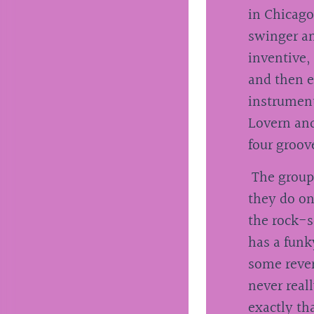
in Chicago
swinger an
inventive,
and then e
instrument
Lovern and
four groov
The group i
they do on
the rock-s
has a funk
some rever
never real
exactly th