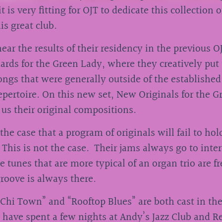
it is very fitting for OJT to dedicate this collection o
his great club.
ear the results of their residency in the previous OJ
rds for the Green Lady, where they creatively put
ngs that were generally outside of the established
epertoire. On this new set, New Originals for the G
 us their original compositions.
 the case that a program of originals will fail to ho
 This is not the case. Their jams always go to inte
e tunes that are more typical of an organ trio are f
groove is always there.
Chi Town” and “Rooftop Blues” are both cast in the
 I have spent a few nights at Andy’s Jazz Club and R