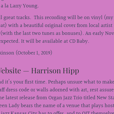
 a la Larry Young.
ll great tracks. This recording will be on vinyl (my
at) with a beautiful original cover from local artist
(with the last two tunes as bonuses). An early N
 expected. It will be available at CD Baby.
inson (October 1, 2019)
ebsite — Harrison Hipp
and it’s your first time. Perhaps unsure what to make
ff dress code or walls adorned with art, rest assu
he latest release from Organ Jazz Trio titled New S
een Lady bears the name of a venue that plays hos
t jazz Kansas City has to offer, and to OJT themselv