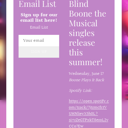
Email List
Blind
Boone the
Sign up for our
email list here!
Musical
Email List
singles
release
this
SIGN UP
summer!
Wednesday,
June 17
Boone Plays It Back
Spotify Link:
https://open.spotify.c
om/track/7jtrmcfctV
UHNlieyX5h0L?
si=rZeGTPxkT8eroL2v
CCo7Ew