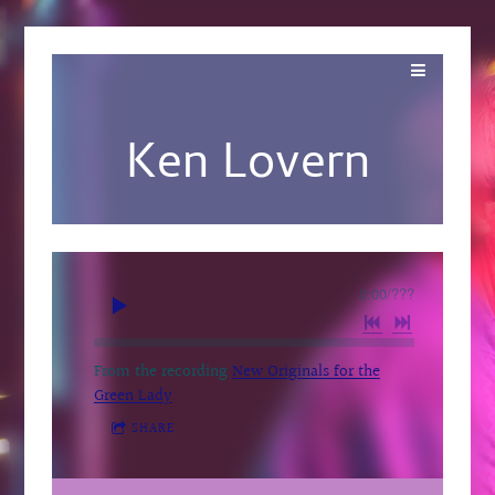
Ken Lovern
0:00
/
???
From the recording
New Originals for the
Green Lady
SHARE