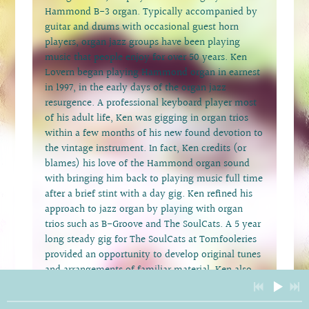
Hammond B-3 organ. Typically accompanied by
guitar and drums with occasional guest horn
players, organ jazz groups have been playing
music that people enjoy for over 50 years. Ken
Lovern began playing Hammond organ in earnest
in 1997, in the early days of the organ jazz
resurgence. A professional keyboard player most
of his adult life, Ken was gigging in organ trios
within a few months of his new found devotion to
the vintage instrument. In fact, Ken credits (or
blames) his love of the Hammond organ sound
with bringing him back to playing music full time
after a brief stint with a day gig. Ken refined his
approach to jazz organ by playing with organ
trios such as B-Groove and The SoulCats. A 5 year
long steady gig for The SoulCats at Tomfooleries
provided an opportunity to develop original tunes
and arrangements of familiar material. Ken also
plays organ while backing performers such as
Dave Stephens and Ida McBeth. Ken Lovern’s OJT