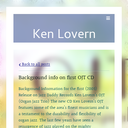
Ken Lovern
Back to all posts
Background info on first OJT CD
Background Information for the first (2005)
Release on Jazz Daddy Records Ken Lovern’s OJT
(Organ Jazz Trio) The new CD Ken Lovern’s OJT
features some of the area’s finest musicians and is
a testament to the durability and flexibility of
organ jazz. The last few years have seen a
resurgence of jazz played on the mighty